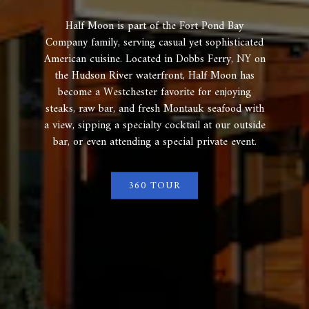
Half Moon is part of the Fort Pond Bay
Company family, serving casual yet sophisticated
American cuisine. Located in Dobbs Ferry, NY on
the Hudson River waterfront, Half Moon has
become a Westchester favorite for enjoying
steaks, raw bar, and fresh Montauk seafood with
a view, sipping a specialty cocktail at our outside
bar, or even attending a special private event.
360 TOUR