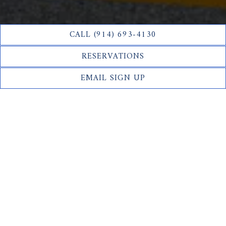
CALL (914) 693-4130
RESERVATIONS
EMAIL SIGN UP