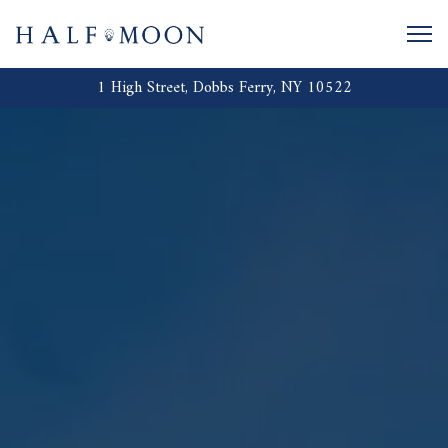
Togg
1 High Street,
Dobbs Ferry, NY 10522
Main content starts here, tab to start navigating