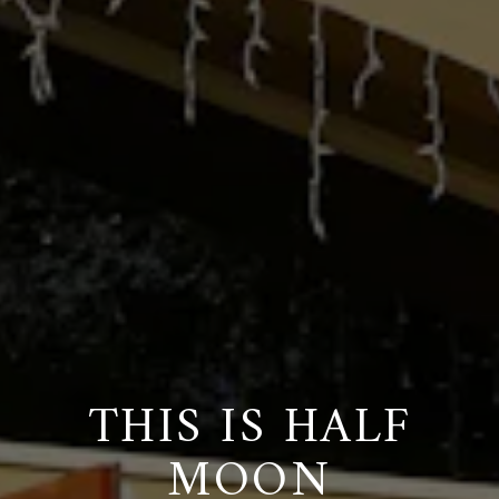
THIS IS HALF
MOON