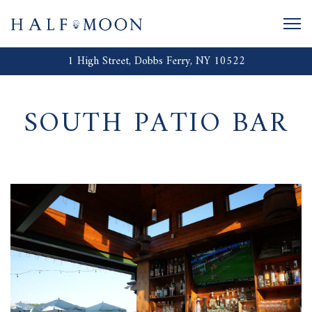
Togg
1 High Street,
Dobbs Ferry, NY 10522
Main content starts here, tab to start navigating
SOUTH PATIO BAR