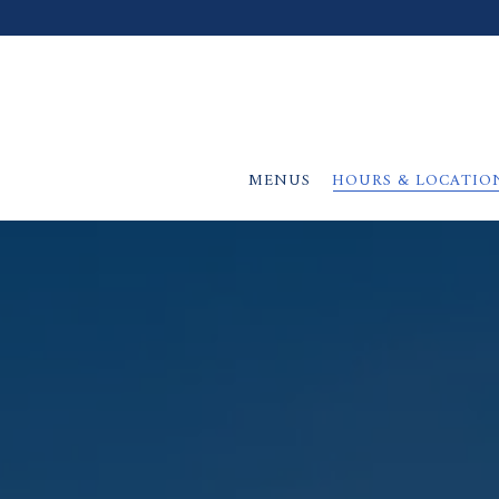
MENUS
HOURS & LOCATIO
Main content starts here, tab to start navigating