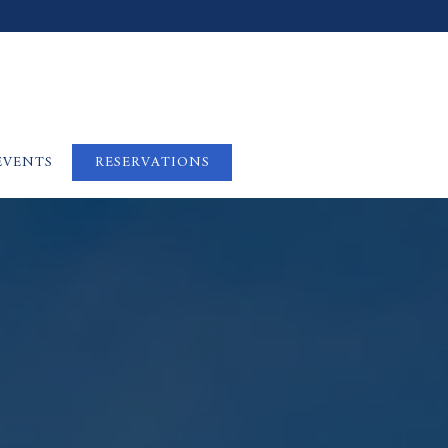
EVENTS
RESERVATIONS