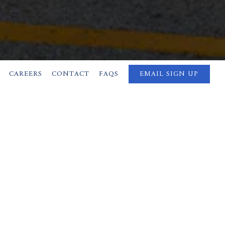
CAREERS
CONTACT
FAQS
EMAIL SIGN UP
ON