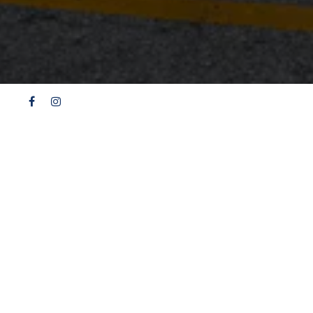
Facebook
Instagram
H