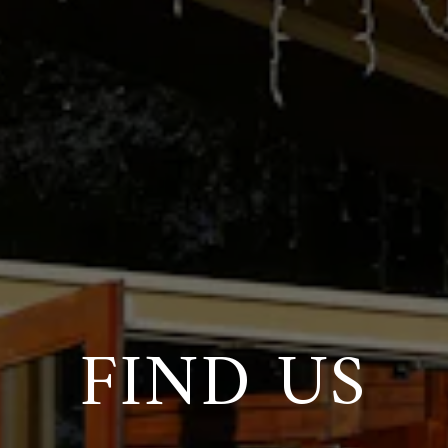
FIND US