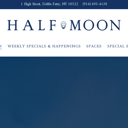
1 High Street,
Dobbs Ferry, NY 10522
(914) 693-4130
N
WEEKLY SPECIALS & HAPPENINGS
SPACES
SPECIAL 