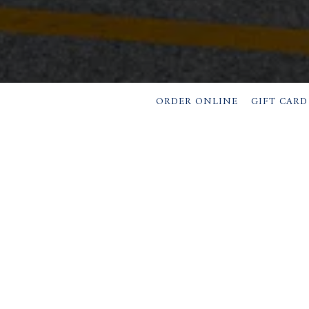
ORDER ONLINE
GIFT CARD
OURS & LOCATI
1 High Street,
Dobbs Ferry, NY 10522
(914) 693-4130