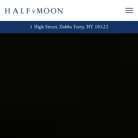
Togg
1 High Street,
Dobbs Ferry, NY 10522
HOME
Main content starts here, tab to start navigating
The image gallery carousel displays