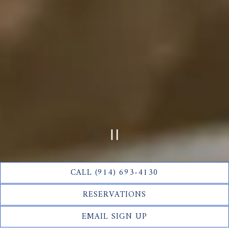
PLAYING HERO GAL
CALL (914) 693-4130
Slide 2 of 12
RESERVATIONS
Half Moon is the newest addition to the Fort Pond Bay
EMAIL SIGN UP
Company family, serving casual yet sophisticated American