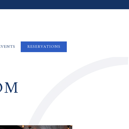
EVENTS
RESERVATIONS
OM