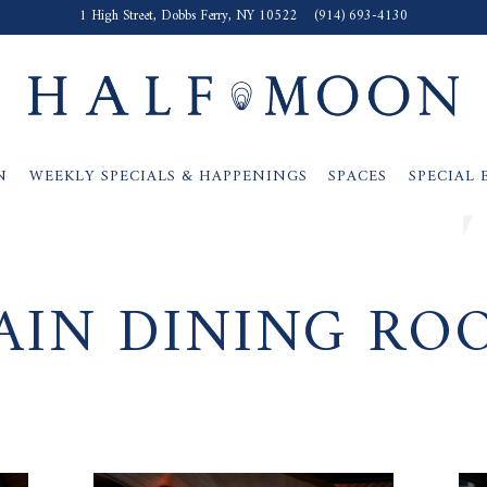
1 High Street,
Dobbs Ferry, NY 10522
(914) 693-4130
N
WEEKLY SPECIALS & HAPPENINGS
SPACES
SPECIAL 
AIN DINING RO