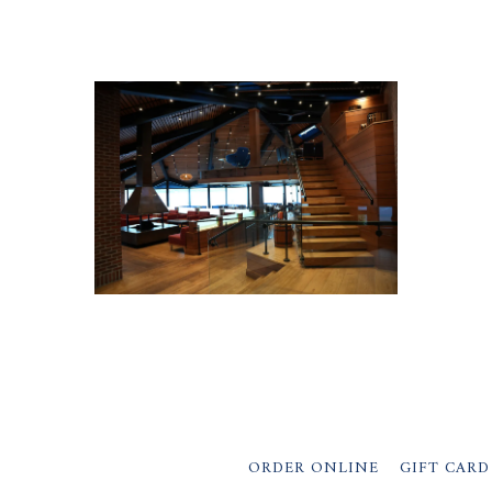
ORDER ONLINE
GIFT CARD