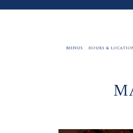
MENUS
HOURS & LOCATIO
Main content starts here, tab to start navigating
M