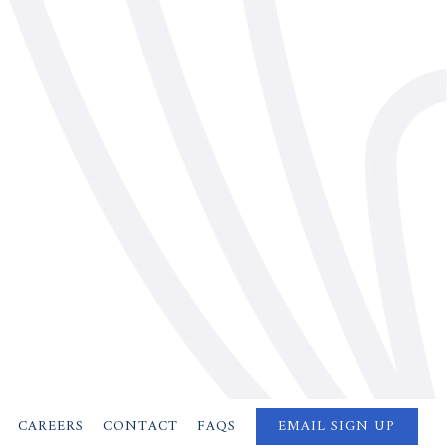
CAREERS
CONTACT
FAQS
EMAIL SIGN UP